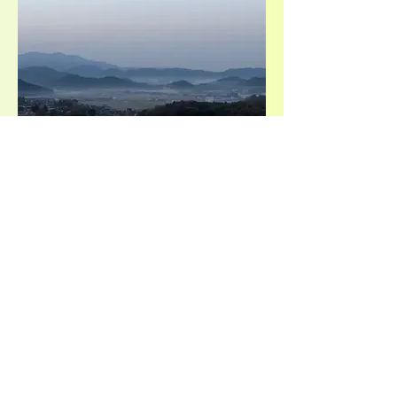
view more