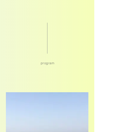
program