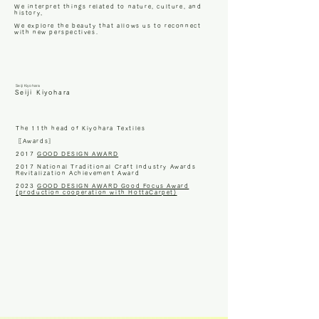
We interpret things related to nature, culture, and
history,
We explore the beauty that allows us to reconnect
with new perspectives.
Seiji Kiyohara
Seiji Kiyohara
The 11th head of Kiyohara Textiles
〖Awards〗
2017
GOOD DESIGN AWARD
2017 National Traditional Craft Industry Awards
Revitalization Achievement Award
2023
GOOD DESIGN AWARD Good Focus Award
(production cooperation with HottaCarpet)