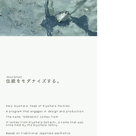
About Sohachi
伝統をモダナイズする。
Seiji Kiyohara, head of Kiyohara Textiles
A program that engages in design and production.
The name "SOHACHI" comes from
It comes from Kiyohara Sohachi, a name that was
once held by the Kiyohara family.
Based on traditional Japanese aesthetics